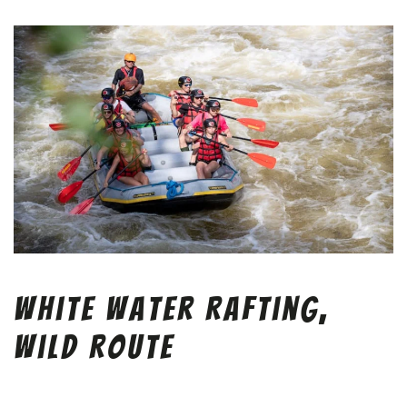
White Water Rafting,
Wild Route