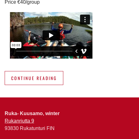
Price €40/group
CONTINUE READING
Ruka- Kuusamo, winter
Rukanriutta 9
93830 Rukatunturi FIN