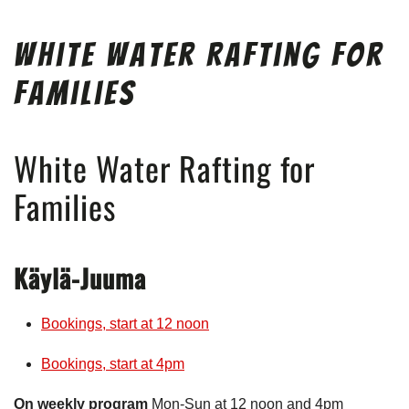
White Water Rafting for
Families
White Water Rafting for
Families
Käylä-Juuma
Bookings, start at 12 noon
Bookings, start at 4pm
On weekly program
Mon-Sun at 12 noon and 4pm