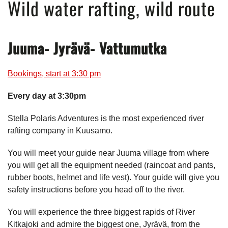
Wild water rafting, wild route
Juuma- Jyrävä- Vattumutka
Bookings, start at 3:30 pm
Every day at 3:30pm
Stella Polaris Adventures is the most experienced river
rafting company in Kuusamo.
You will meet your guide near Juuma village from where
you will get all the equipment needed (raincoat and pants,
rubber boots, helmet and life vest). Your guide will give you
safety instructions before you head off to the river.
You will experience the three biggest rapids of River
Kitkajoki and admire the biggest one, Jyrävä, from the