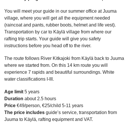
You will meet your guide in our summer office at Juuma
village, where you will get all the equipment needed
(raincoat and pants, rubber boots, helmet and life vest).
Transportation by car to Käylä village from where our
rafting trip starts. Your guide will give you safety
instructions before you head off to the river.
The route follows River Kitkajoki from Käylä back to Juuma
where we started from. On this 14 km route you will
experience 7 rapids and beautiful surroundings. White
water classifications I-III.
Age limit
5 years
Duration
about 2.5 hours
Price
€49/person, €25/child 5-11 years
The price includes
guide’s service, transportation from
Juuma to Käylä, rafting equipment and VAT.