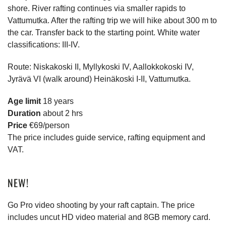
shore. River rafting continues via smaller rapids to
Vattumutka. After the rafting trip we will hike about 300 m to
the car. Transfer back to the starting point. White water
classifications: III-IV.
Route: Niskakoski II, Myllykoski IV, Aallokkokoski IV,
Jyrävä VI (walk around) Heinäkoski I-II, Vattumutka.
Age limit
18 years
Duration
about 2 hrs
Price
€69/person
The price includes guide service, rafting equipment and
VAT.
NEW!
Go Pro video shooting by your raft captain. The price
includes uncut HD video material and 8GB memory card.