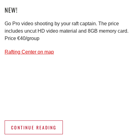
NEW!
Go Pro video shooting by your raft captain. The price
includes uncut HD video material and 8GB memory card.
Price €40/group
Rafting Center on map
CONTINUE READING