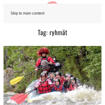
Skip to main content
Tag:
ryhmät