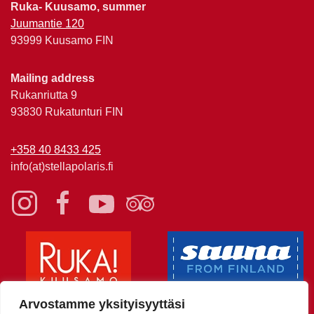
Ruka- Kuusamo, summer
Juumantie 120
93999 Kuusamo FIN
Mailing address
Rukanriutta 9
93830 Rukatunturi FIN
+358 40 8433 425
info(at)stellapolaris.fi
Arvostamme yksityisyyttäsi