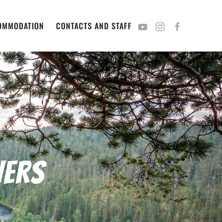
OMMODATION
CONTACTS AND STAFF
vers