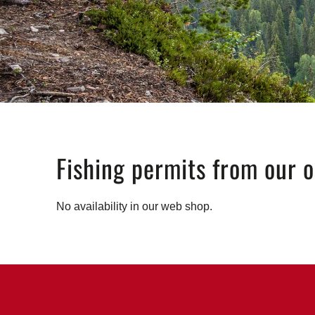
Fishing permits from our o
No availability in our web shop.