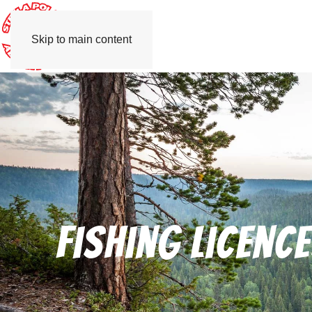
Skip to main content
Fishing licenc