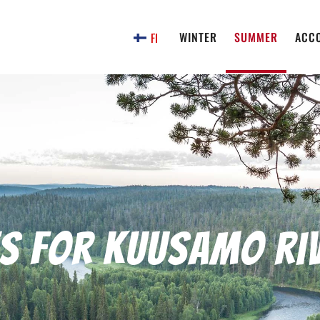
WINTER
SUMMER
ACC
FI
es for Kuusamo ri