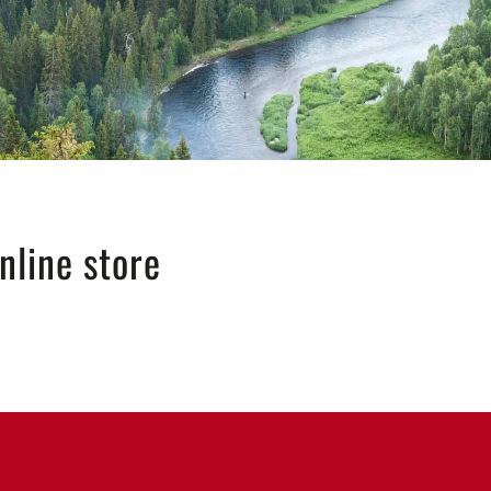
nline store