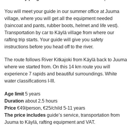
You will meet your guide in our summer office at Juuma
village, where you will get all the equipment needed
(raincoat and pants, rubber boots, helmet and life vest).
Transportation by car to Käylä village from where our
rafting trip starts. Your guide will give you safety
instructions before you head off to the river.
The route follows River Kitkajoki from Käylä back to Juuma
where we started from. On this 14 km route you will
experience 7 rapids and beautiful surroundings. White
water classifications I-III.
Age limit
5 years
Duration
about 2.5 hours
Price
€49/person, €25/child 5-11 years
The price includes
guide’s service, transportation from
Juuma to Käylä, rafting equipment and VAT.