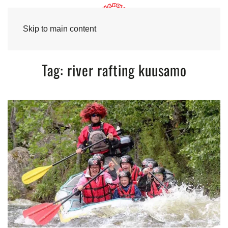
Skip to main content
Tag:
river rafting kuusamo