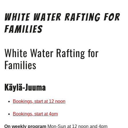
White Water Rafting for
Families
White Water Rafting for
Families
Käylä-Juuma
Bookings, start at 12 noon
Bookings, start at 4pm
On weekly program
Mon-Sun at 12 noon and 4pm