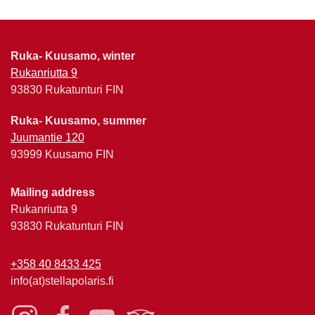
Ruka- Kuusamo, winter
Rukanriutta 9
93830 Rukatunturi FIN
Ruka- Kuusamo, summer
Juumantie 120
93999 Kuusamo FIN
Mailing address
Rukanriutta 9
93830 Rukatunturi FIN
+358 40 8433 425
info(at)stellapolaris.fi