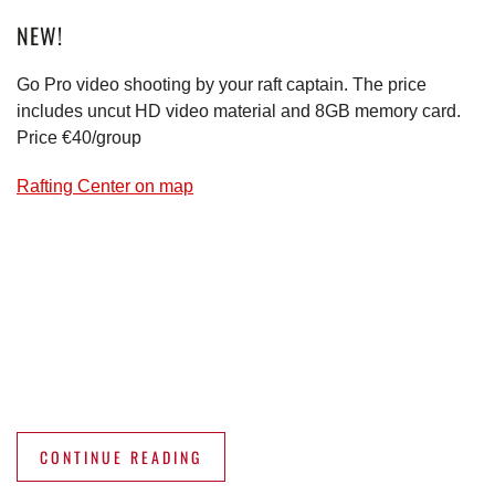
NEW!
Go Pro video shooting by your raft captain. The price
includes uncut HD video material and 8GB memory card.
Price €40/group
Rafting Center on map
CONTINUE READING