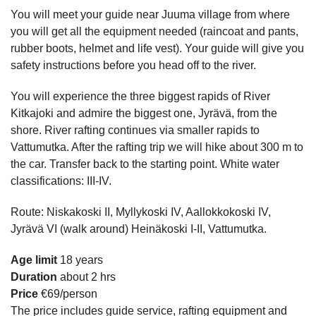
You will meet your guide near Juuma village from where
you will get all the equipment needed (raincoat and pants,
rubber boots, helmet and life vest). Your guide will give you
safety instructions before you head off to the river.
You will experience the three biggest rapids of River
Kitkajoki and admire the biggest one, Jyrävä, from the
shore. River rafting continues via smaller rapids to
Vattumutka. After the rafting trip we will hike about 300 m to
the car. Transfer back to the starting point. White water
classifications: III-IV.
Route: Niskakoski II, Myllykoski IV, Aallokkokoski IV,
Jyrävä VI (walk around) Heinäkoski I-II, Vattumutka.
Age limit
18 years
Duration
about 2 hrs
Price
€69/person
The price includes guide service, rafting equipment and