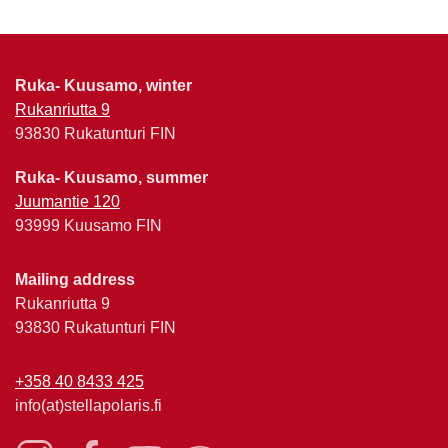
Ruka- Kuusamo, winter
Rukanriutta 9
93830 Rukatunturi FIN
Ruka- Kuusamo, summer
Juumantie 120
93999 Kuusamo FIN
Mailing address
Rukanriutta 9
93830 Rukatunturi FIN
+358 40 8433 425
info(at)stellapolaris.fi