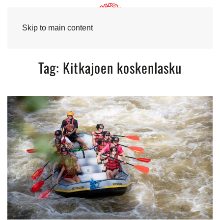
Skip to main content
Tag:
Kitkajoen koskenlasku