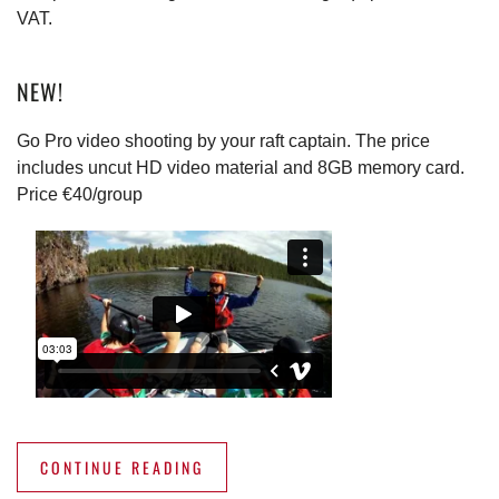
VAT.
NEW!
Go Pro video shooting by your raft captain. The price
includes uncut HD video material and 8GB memory card.
Price €40/group
CONTINUE READING