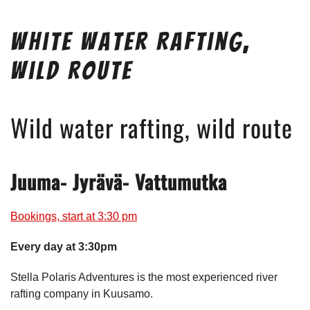
White Water Rafting,
Wild Route
Wild water rafting, wild route
Juuma- Jyrävä- Vattumutka
Bookings, start at 3:30 pm
Every day at 3:30pm
Stella Polaris Adventures is the most experienced river
rafting company in Kuusamo.