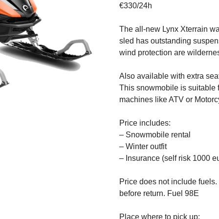
€330/24h
The all-new Lynx Xterrain wa
sled has outstanding suspens
wind protection are wilderne
Also available with extra sea
This snowmobile is suitable 
machines like ATV or Motorc
Price includes:
– Snowmobile rental
– Winter outfit
– Insurance (self risk 1000 e
Price does not include fuels. 
before return. Fuel 98E
Place where to pick up: