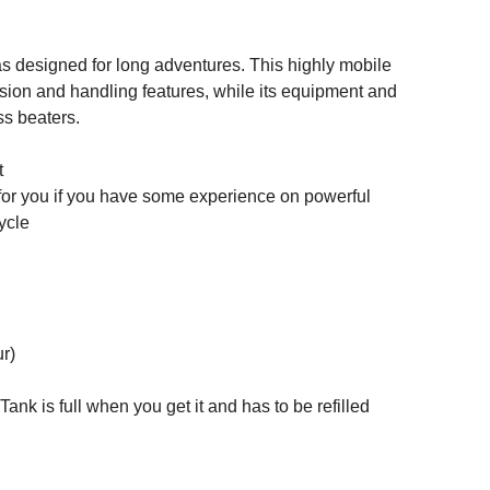
s designed for long adventures. This highly mobile
ion and handling features, while its equipment and
ss beaters.
t
for you if you have some experience on powerful
ycle
ur)
Tank is full when you get it and has to be refilled