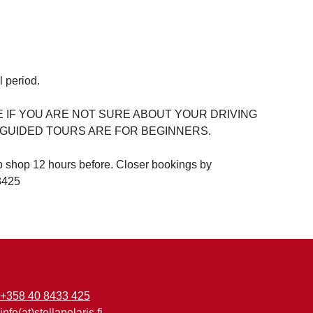
l period.
IF YOU ARE NOT SURE ABOUT YOUR DRIVING
. GUIDED TOURS ARE FOR BEGINNERS.
b shop 12 hours before. Closer bookings by
3425
+358 40 8433 425
info(at)stellapolaris.fi