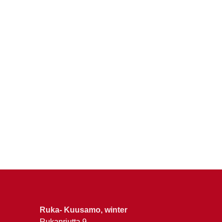
Ruka- Kuusamo, winter
Rukanriutta 9