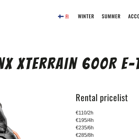
WINTER
SUMMER
ACC
FI
nx Xterrain 600R E-
Rental pricelist
€110/2h
€195/4h
€235/6h
€285/8h