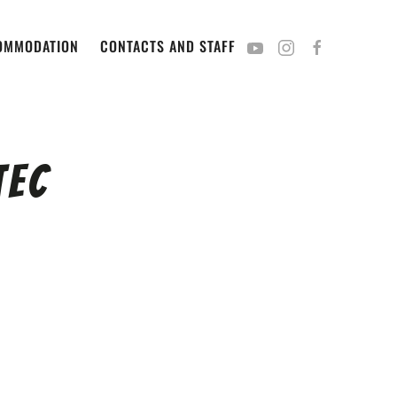
OMMODATION
CONTACTS AND STAFF
Tec