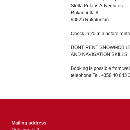
Stella Polaris Adventures
Rukanriutta 9
93825 Rukatunturi
Check in 20 min before renta
DONT RENT SNOWMOBILE 
AND NAVIGATION SKILLS
Booking is possible from we
telephone Tel. +358 40 843 
Mailing address
Rukanriutta 9