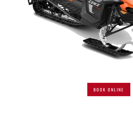
BOOK ONLINE