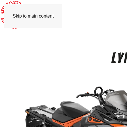
Skip to main content
Ly